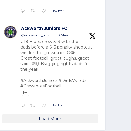
Twitter
Ackworth Juniors FC
@ackworth_jnrs
·
10 May
U18 Blues drew 3–3 with the
dads before a 6–5 penalty shootout
win for the grown‑ups 😅⚽
Great football, great laughs, great
spirit 💛🙌 Bragging rights dads for
the year!
#AckworthJuniors #DadsVsLads
#GrassrootsFootball
Twitter
Load More