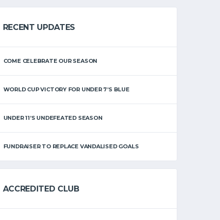
RECENT UPDATES
COME CELEBRATE OUR SEASON
WORLD CUP VICTORY FOR UNDER 7’S BLUE
UNDER 11’S UNDEFEATED SEASON
FUNDRAISER TO REPLACE VANDALISED GOALS
ACCREDITED CLUB