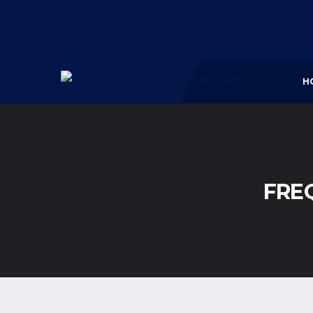
H
FRE