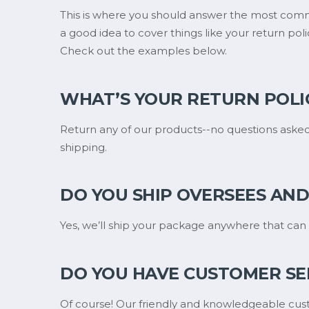
This is where you should answer the most comm
a good idea to cover things like your return poli
Check out the examples below.
WHAT’S YOUR RETURN POLI
Return any of our products--no questions asked
shipping.
DO YOU SHIP OVERSEES AND 
Yes, we’ll ship your package anywhere that can 
DO YOU HAVE CUSTOMER SE
Of course! Our friendly and knowledgeable cust