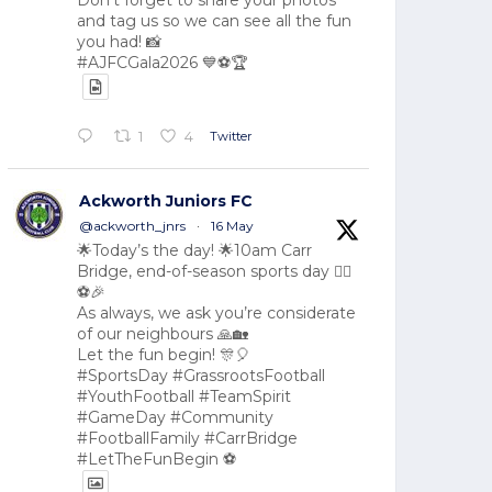
Don't forget to share your photos
and tag us so we can see all the fun
you had! 📸
#AJFCGala2026 💙⚽🏆
Twitter
1
4
Ackworth Juniors FC
@ackworth_jnrs
·
16 May
🌟Today’s the day! 🌟10am Carr
Bridge, end-of-season sports day 🏃‍♂️
⚽🎉
As always, we ask you’re considerate
of our neighbours 🙏🏡
Let the fun begin! 🎊🎈
#SportsDay #GrassrootsFootball
#YouthFootball #TeamSpirit
#GameDay #Community
#FootballFamily #CarrBridge
#LetTheFunBegin ⚽