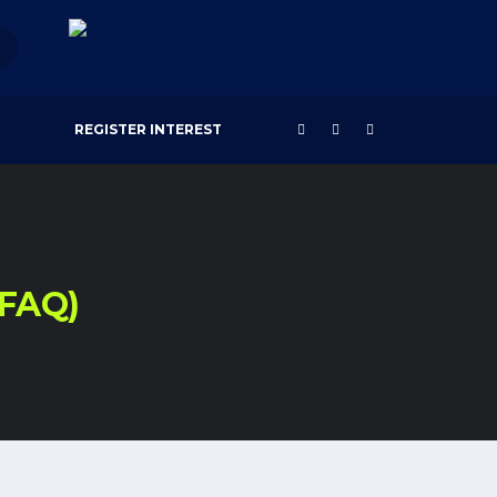
REGISTER INTEREST
(FAQ)