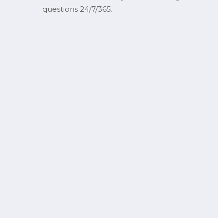
questions 24/7/365.