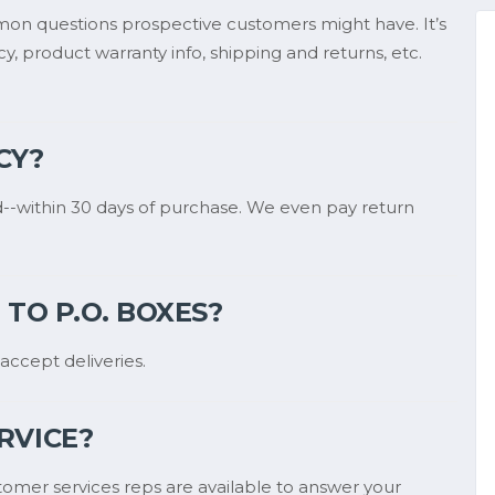
on questions prospective customers might have. It’s
cy, product warranty info, shipping and returns, etc.
CY?
--within 30 days of purchase. We even pay return
TO P.O. BOXES?
accept deliveries.
RVICE?
omer services reps are available to answer your