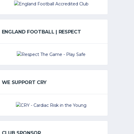
ENGLAND FOOTBALL | RESPECT
WE SUPPORT CRY
CLUB SPONSOR