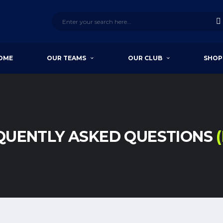
OME
OUR TEAMS
OUR CLUB
SHOP
QUENTLY ASKED QUESTIONS