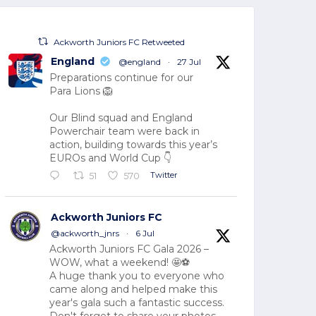
Ackworth Juniors FC Retweeted
England
@england
·
27 Jul
Preparations continue for our
Para Lions 🦁
Our Blind squad and England
Powerchair team were back in
action, building towards this year’s
EUROs and World Cup 👇
Twitter
51
570
Ackworth Juniors FC
@ackworth_jnrs
·
6 Jul
Ackworth Juniors FC Gala 2026 –
WOW, what a weekend! 🤩⚽
A huge thank you to everyone who
came along and helped make this
year's gala such a fantastic success.