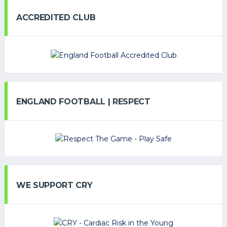
ACCREDITED CLUB
ENGLAND FOOTBALL | RESPECT
WE SUPPORT CRY