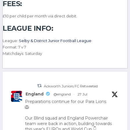
FEES:
£10 per child per month via direct debit.
LEAGUE INFO:
League:
Selby & District Junior Football League
Format: 7 v 7
Matchdays: Saturday
Ackworth Juniors FC Retweeted
England
@england
·
27 Jul
Preparations continue for our Para Lions
🦁
Our Blind squad and England Powerchair
team were back in action, building towards
this year’s EUROs and World Cup 👇