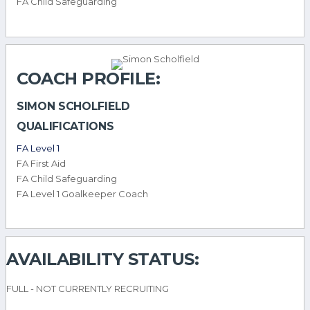
FA Child Safeguarding
COACH PROFILE:
SIMON SCHOLFIELD
QUALIFICATIONS
FA Level 1
FA First Aid
FA Child Safeguarding
FA Level 1 Goalkeeper Coach
AVAILABILITY STATUS:
FULL - NOT CURRENTLY RECRUITING