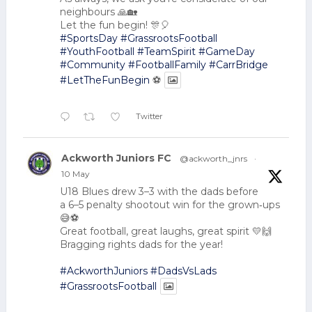
neighbours 🙏🏡
Let the fun begin! 🎊🎈
#SportsDay
#GrassrootsFootball
#YouthFootball
#TeamSpirit
#GameDay
#Community
#FootballFamily
#CarrBridge
#LetTheFunBegin
⚽
Twitter
Ackworth Juniors FC
@ackworth_jnrs
·
10 May
U18 Blues drew 3–3 with the dads before
a 6–5 penalty shootout win for the grown‑ups
😅⚽
Great football, great laughs, great spirit 💛🙌
Bragging rights dads for the year!
#AckworthJuniors
#DadsVsLads
#GrassrootsFootball