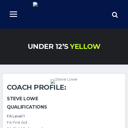
UNDER 12’S
YELLOW
COACH PROFILE:
STEVE LOWE
QUALIFICATIONS
FA Level 1
FA First Aid