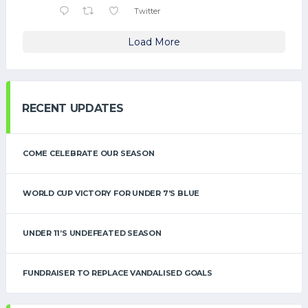
Twitter
Load More
RECENT UPDATES
COME CELEBRATE OUR SEASON
WORLD CUP VICTORY FOR UNDER 7’S BLUE
UNDER 11’S UNDEFEATED SEASON
FUNDRAISER TO REPLACE VANDALISED GOALS