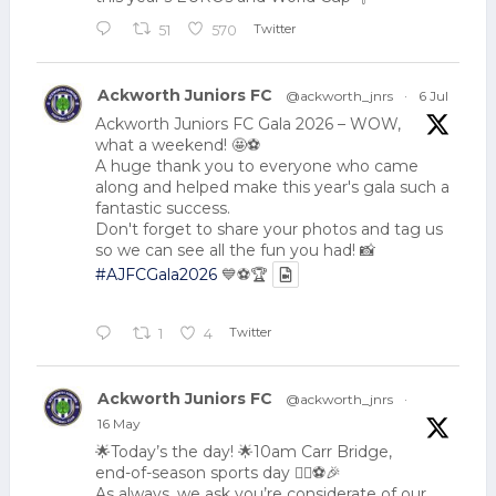
Twitter
51
570
Ackworth Juniors FC
@ackworth_jnrs
·
6 Jul
Ackworth Juniors FC Gala 2026 – WOW,
what a weekend! 🤩⚽
A huge thank you to everyone who came
along and helped make this year's gala such a
fantastic success.
Don't forget to share your photos and tag us
so we can see all the fun you had! 📸
#AJFCGala2026
💙⚽🏆
Twitter
1
4
Ackworth Juniors FC
@ackworth_jnrs
·
16 May
🌟Today’s the day! 🌟10am Carr Bridge,
end-of-season sports day 🏃‍♂️⚽🎉
As always, we ask you’re considerate of our