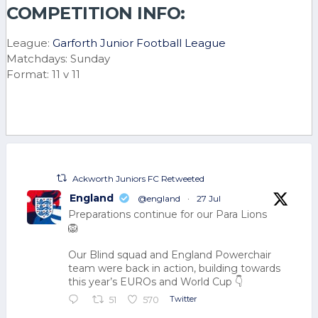
COMPETITION INFO:
League:
Garforth Junior Football League
Matchdays: Sunday
Format: 11 v 11
Ackworth Juniors FC Retweeted
England
@england
·
27 Jul
Preparations continue for our Para Lions
🦁
Our Blind squad and England Powerchair
team were back in action, building towards
this year’s EUROs and World Cup 👇
Twitter
51
570