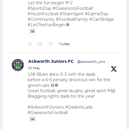
Let the fun begin! 🎊🎈
#SportsDay #GrassrootsFootball
#YouthFootball #TeamSpirit #GameDay
#Community #FootballFamily #CarrBridge
#LetTheFunBegin ⚽
Twitter
Ackworth Juniors FC
@ackworth_jnrs
·
10 May
U18 Blues drew 3–3 with the dads
before a 6–5 penalty shootout win for the
grown‑ups 😅⚽
Great football, great laughs, great spirit 💛🙌
Bragging rights dads for the year!
#AckworthJuniors #DadsVsLads
#GrassrootsFootball