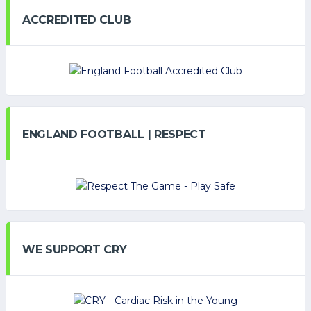
ACCREDITED CLUB
ENGLAND FOOTBALL | RESPECT
WE SUPPORT CRY