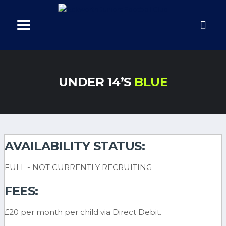
UNDER 14’S
BLUE
AVAILABILITY STATUS:
FULL - NOT CURRENTLY RECRUITING
FEES:
£20 per month per child via Direct Debit.