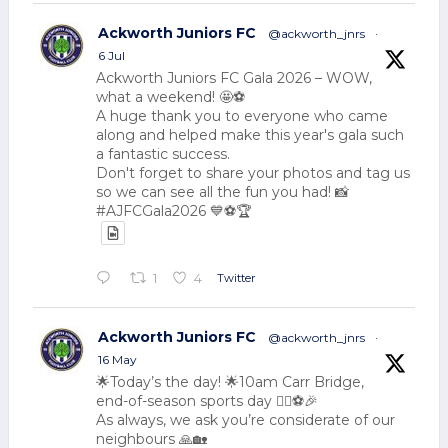
Ackworth Juniors FC
@ackworth_jnrs
·
6 Jul
Ackworth Juniors FC Gala 2026 – WOW,
what a weekend! 🤩⚽
A huge thank you to everyone who came
along and helped make this year's gala such
a fantastic success.
Don't forget to share your photos and tag us
so we can see all the fun you had! 📸
#AJFCGala2026 💙⚽🏆
Twitter
1
4
Ackworth Juniors FC
@ackworth_jnrs
·
16 May
🌟Today’s the day! 🌟10am Carr Bridge,
end-of-season sports day 🏃‍♂️⚽🎉
As always, we ask you’re considerate of our
neighbours 🙏🏡