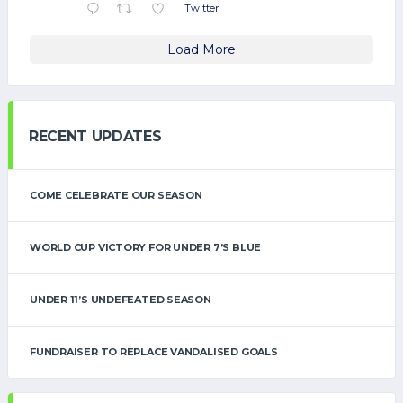
Twitter
Load More
RECENT UPDATES
COME CELEBRATE OUR SEASON
WORLD CUP VICTORY FOR UNDER 7’S BLUE
UNDER 11’S UNDEFEATED SEASON
FUNDRAISER TO REPLACE VANDALISED GOALS