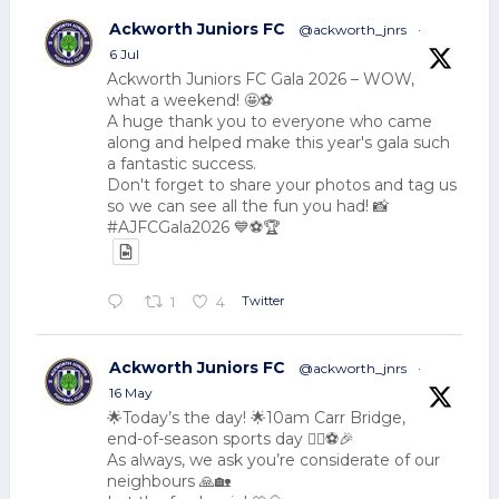
Ackworth Juniors FC
@ackworth_jnrs
·
6 Jul
Ackworth Juniors FC Gala 2026 – WOW,
what a weekend! 🤩⚽
A huge thank you to everyone who came
along and helped make this year's gala such
a fantastic success.
Don't forget to share your photos and tag us
so we can see all the fun you had! 📸
#AJFCGala2026 💙⚽🏆
Twitter
1
4
Ackworth Juniors FC
@ackworth_jnrs
·
16 May
🌟Today’s the day! 🌟10am Carr Bridge,
end-of-season sports day 🏃‍♂️⚽🎉
As always, we ask you’re considerate of our
neighbours 🙏🏡