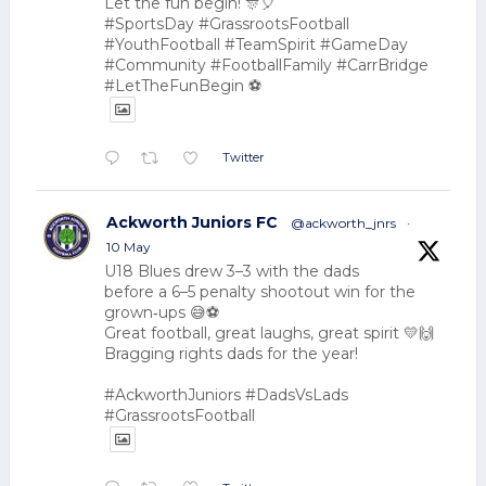
Let the fun begin! 🎊🎈
#SportsDay #GrassrootsFootball
#YouthFootball #TeamSpirit #GameDay
#Community #FootballFamily #CarrBridge
#LetTheFunBegin ⚽
Twitter
Ackworth Juniors FC
@ackworth_jnrs
·
10 May
U18 Blues drew 3–3 with the dads
before a 6–5 penalty shootout win for the
grown‑ups 😅⚽
Great football, great laughs, great spirit 💛🙌
Bragging rights dads for the year!
#AckworthJuniors #DadsVsLads
#GrassrootsFootball