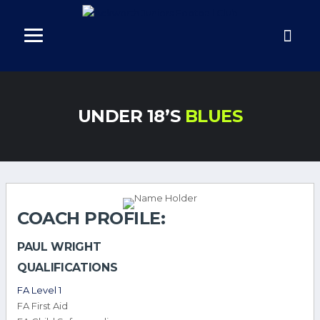
UNDER 18’S
BLUES
COACH PROFILE:
PAUL WRIGHT
QUALIFICATIONS
FA Level 1
FA First Aid