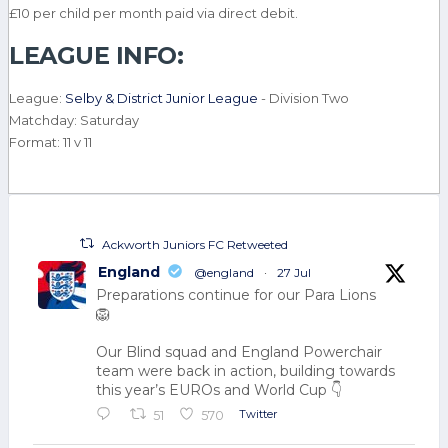
£10 per child per month paid via direct debit.
LEAGUE INFO:
League:
Selby & District Junior League
- Division Two
Matchday: Saturday
Format: 11 v 11
Ackworth Juniors FC Retweeted
England
@england
·
27 Jul
Preparations continue for our Para Lions
🦁
Our Blind squad and England Powerchair
team were back in action, building towards
this year’s EUROs and World Cup 👇
Twitter
51
570