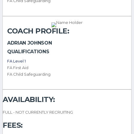
FA Child Safeguarding
COACH PROFILE:
ADRIAN JOHNSON
QUALIFICATIONS
FA Level 1
FA First Aid
FA Child Safeguarding
AVAILABILITY:
FULL - NOT CURRENTLY RECRUITING
FEES: