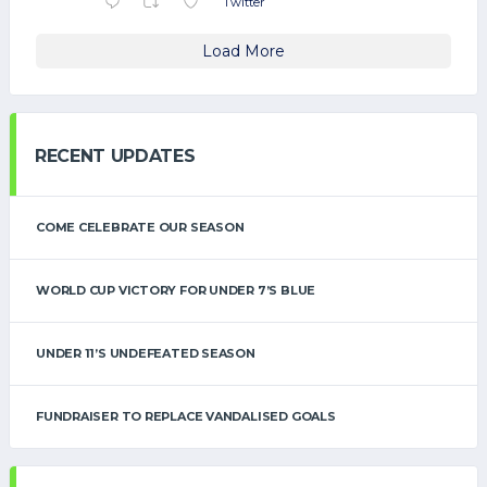
Twitter
Load More
RECENT UPDATES
COME CELEBRATE OUR SEASON
WORLD CUP VICTORY FOR UNDER 7’S BLUE
UNDER 11’S UNDEFEATED SEASON
FUNDRAISER TO REPLACE VANDALISED GOALS