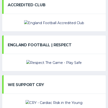
ACCREDITED CLUB
ENGLAND FOOTBALL | RESPECT
WE SUPPORT CRY