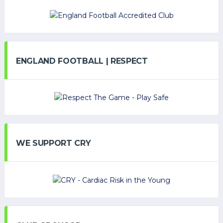
ENGLAND FOOTBALL | RESPECT
WE SUPPORT CRY