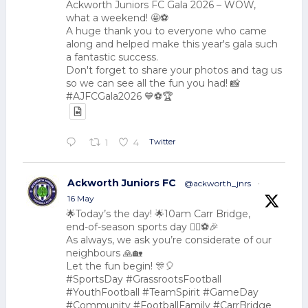
Ackworth Juniors FC Gala 2026 – WOW,
what a weekend! 🤩⚽
A huge thank you to everyone who came
along and helped make this year's gala such
a fantastic success.
Don't forget to share your photos and tag us
so we can see all the fun you had! 📸
#AJFCGala2026 💙⚽🏆
Twitter
1
4
Ackworth Juniors FC
@ackworth_jnrs
·
16 May
🌟Today’s the day! 🌟10am Carr Bridge,
end-of-season sports day 🏃‍♂️⚽🎉
As always, we ask you’re considerate of our
neighbours 🙏🏡
Let the fun begin! 🎊🎈
#SportsDay #GrassrootsFootball
#YouthFootball #TeamSpirit #GameDay
#Community #FootballFamily #CarrBridge