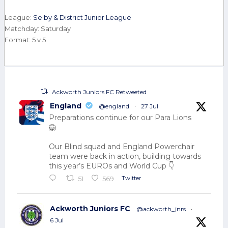
League:
Selby & District Junior League
Matchday: Saturday
Format: 5 v 5
Ackworth Juniors FC Retweeted
England
@england
·
27 Jul
Preparations continue for our Para Lions
🦁
Our Blind squad and England Powerchair
team were back in action, building towards
this year’s EUROs and World Cup 👇
Twitter
51
569
Ackworth Juniors FC
@ackworth_jnrs
·
6 Jul