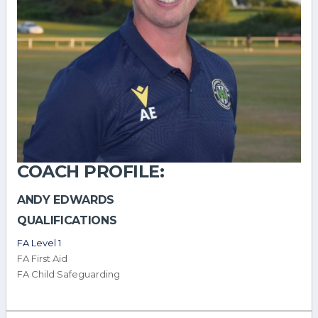
COACH PROFILE:
ANDY EDWARDS
QUALIFICATIONS
FA Level 1
FA First Aid
FA Child Safeguarding