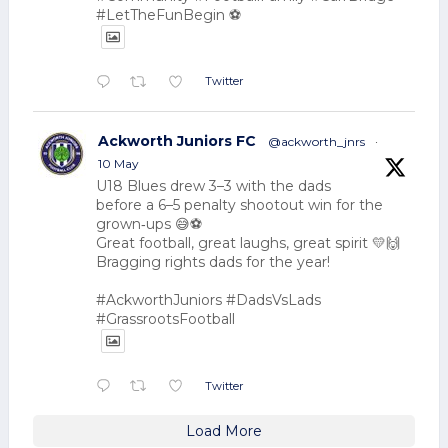
#LetTheFunBegin ⚽
Twitter
Ackworth Juniors FC
@ackworth_jnrs
·
10 May
U18 Blues drew 3–3 with the dads
before a 6–5 penalty shootout win for the
grown‑ups 😅⚽
Great football, great laughs, great spirit 💛🙌
Bragging rights dads for the year!
#AckworthJuniors #DadsVsLads
#GrassrootsFootball
Twitter
Load More