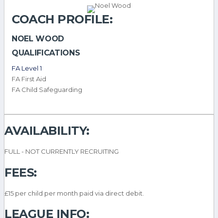
COACH PROFILE:
NOEL WOOD
QUALIFICATIONS
FA Level 1
FA First Aid
FA Child Safeguarding
AVAILABILITY:
FULL - NOT CURRENTLY RECRUITING
FEES:
£15 per child per month paid via direct debit.
LEAGUE INFO: