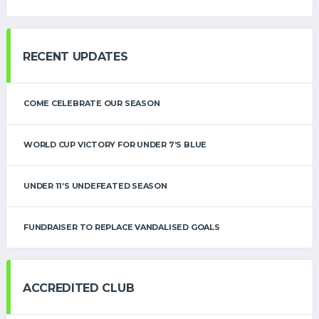
RECENT UPDATES
COME CELEBRATE OUR SEASON
WORLD CUP VICTORY FOR UNDER 7’S BLUE
UNDER 11’S UNDEFEATED SEASON
FUNDRAISER TO REPLACE VANDALISED GOALS
ACCREDITED CLUB