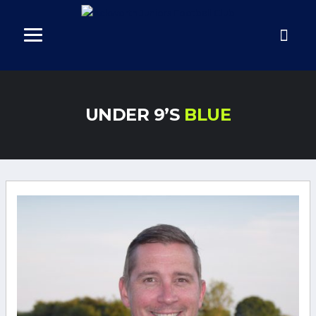
UNDER 9’S
BLUE