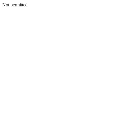
Not permitted