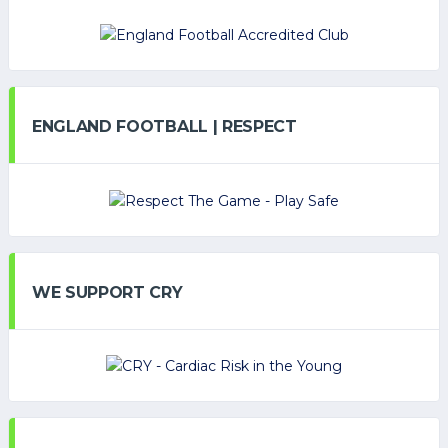
ENGLAND FOOTBALL | RESPECT
WE SUPPORT CRY