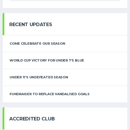
RECENT UPDATES
COME CELEBRATE OUR SEASON
WORLD CUP VICTORY FOR UNDER 7’S BLUE
UNDER 11’S UNDEFEATED SEASON
FUNDRAISER TO REPLACE VANDALISED GOALS
ACCREDITED CLUB