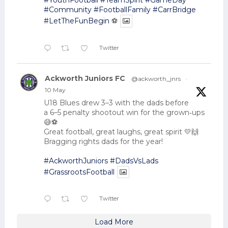
#YouthFootball
#TeamSpirit
#GameDay
#Community
#FootballFamily
#CarrBridge
#LetTheFunBegin
⚽
Twitter
Ackworth Juniors FC
@ackworth_jnrs
·
10 May
U18 Blues drew 3–3 with the dads before
a 6–5 penalty shootout win for the grown‑ups
😅⚽
Great football, great laughs, great spirit 💛🙌
Bragging rights dads for the year!
#AckworthJuniors
#DadsVsLads
#GrassrootsFootball
Twitter
Load More