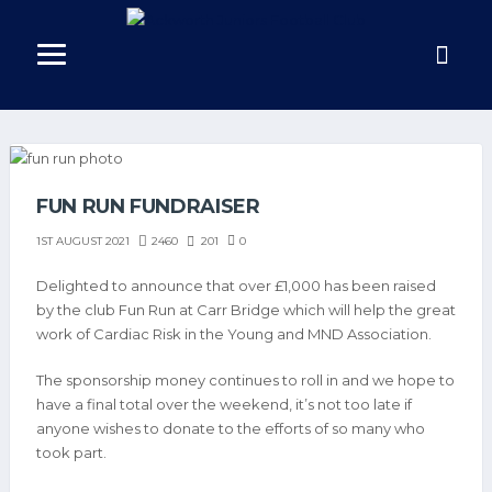
FUN RUN FUNDRAISER
2460
201
0
1ST AUGUST 2021
Delighted to announce that over £1,000 has been raised
by the club Fun Run at Carr Bridge which will help the great
work of Cardiac Risk in the Young and MND Association.
The sponsorship money continues to roll in and we hope to
have a final total over the weekend, it’s not too late if
anyone wishes to donate to the efforts of so many who
took part.