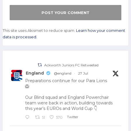
This site uses Akismet to reduce spam.
Learn how your comment
data is processed.
Ackworth Juniors FC Retweeted
England
@england
·
27 Jul
Preparations continue for our Para Lions
🦁
Our Blind squad and England Powerchair
team were back in action, building towards
this year’s EUROs and World Cup 👇
Twitter
51
570