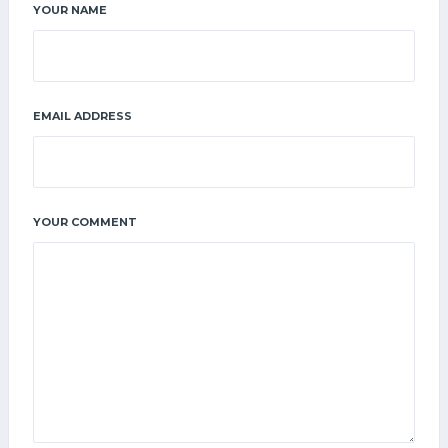
YOUR NAME
EMAIL ADDRESS
YOUR COMMENT