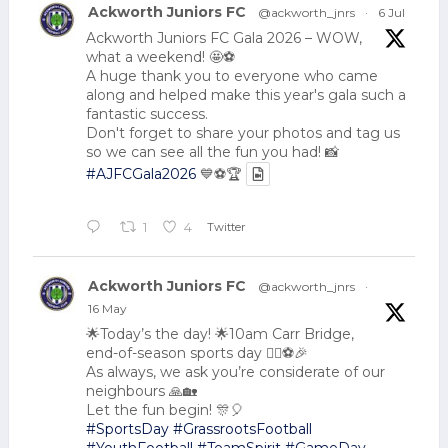
Ackworth Juniors FC
@ackworth_jnrs
·
6 Jul
Ackworth Juniors FC Gala 2026 – WOW,
what a weekend! 🤩⚽
A huge thank you to everyone who came
along and helped make this year's gala such a
fantastic success.
Don't forget to share your photos and tag us
so we can see all the fun you had! 📸
#AJFCGala2026
💙⚽🏆
Twitter
1
4
Ackworth Juniors FC
@ackworth_jnrs
·
16 May
🌟Today’s the day! 🌟10am Carr Bridge,
end-of-season sports day 🏃‍♂️⚽🎉
As always, we ask you’re considerate of our
neighbours 🙏🏡
Let the fun begin! 🎊🎈
#SportsDay
#GrassrootsFootball