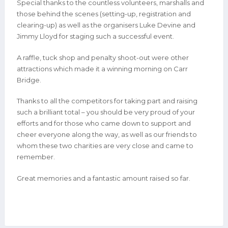
Special thanks to the countless volunteers, marshalls and
those behind the scenes (setting-up, registration and
clearing-up) as well as the organisers Luke Devine and
Jimmy Lloyd for staging such a successful event.
A raffle, tuck shop and penalty shoot-out were other
attractions which made it a winning morning on Carr
Bridge.
Thanks to all the competitors for taking part and raising
such a brilliant total – you should be very proud of your
efforts and for those who came down to support and
cheer everyone along the way, as well as our friends to
whom these two charities are very close and came to
remember.
Great memories and a fantastic amount raised so far.