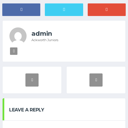
admin
Ackworth Juniors
LEAVE A REPLY