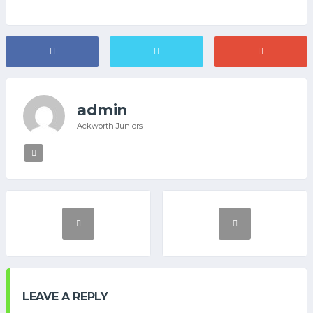
admin
Ackworth Juniors
LEAVE A REPLY