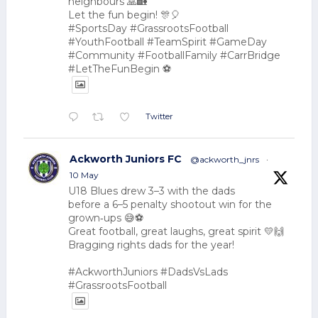
neighbours 🙏🏡
Let the fun begin! 🎊🎈
#SportsDay #GrassrootsFootball
#YouthFootball #TeamSpirit #GameDay
#Community #FootballFamily #CarrBridge
#LetTheFunBegin ⚽
Twitter
Ackworth Juniors FC
@ackworth_jnrs
·
10 May
U18 Blues drew 3–3 with the dads
before a 6–5 penalty shootout win for the
grown‑ups 😅⚽
Great football, great laughs, great spirit 💛🙌
Bragging rights dads for the year!
#AckworthJuniors #DadsVsLads
#GrassrootsFootball