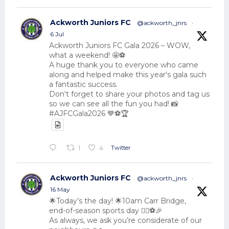
Ackworth Juniors FC
@ackworth_jnrs
·
6 Jul
Ackworth Juniors FC Gala 2026 – WOW,
what a weekend! 🤩⚽
A huge thank you to everyone who came
along and helped make this year's gala such
a fantastic success.
Don't forget to share your photos and tag us
so we can see all the fun you had! 📸
#AJFCGala2026 💙⚽🏆
Twitter
1
4
Ackworth Juniors FC
@ackworth_jnrs
·
16 May
🌟Today’s the day! 🌟10am Carr Bridge,
end-of-season sports day 🏃‍♂️⚽🎉
As always, we ask you’re considerate of our