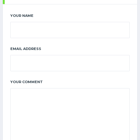
YOUR NAME
EMAIL ADDRESS
YOUR COMMENT