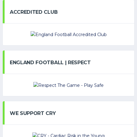
ACCREDITED CLUB
ENGLAND FOOTBALL | RESPECT
WE SUPPORT CRY