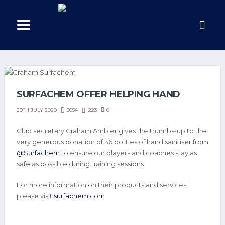
SURFACHEM OFFER HELPING HAND
3054
223
0
29TH JULY 2020
Club secretary Graham Ambler gives the thumbs-up to the
very generous donation of 36 bottles of hand sanitiser from
@Surfachem
to ensure our players and coaches stay as
safe as possible during training sessions.
For more information on their products and services,
please visit
surfachem.com