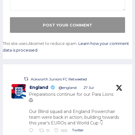
This site uses Akismet to reduce spam.
Learn how your comment
data is processed.
Ackworth Juniors FC Retweeted
England
@england
·
27 Jul
Preparations continue for our Para Lions
🦁
Our Blind squad and England Powerchair
team were back in action, building towards
this year’s EUROs and World Cup 👇
Twitter
51
569