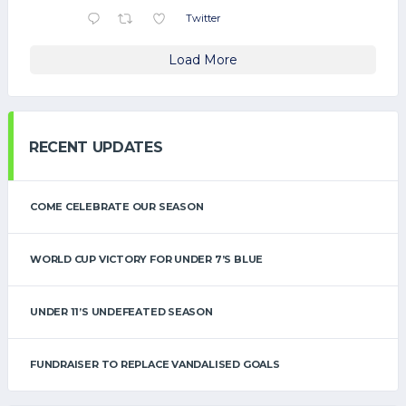
Twitter
Load More
RECENT UPDATES
COME CELEBRATE OUR SEASON
WORLD CUP VICTORY FOR UNDER 7’S BLUE
UNDER 11’S UNDEFEATED SEASON
FUNDRAISER TO REPLACE VANDALISED GOALS