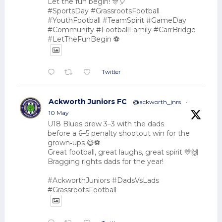
Let the fun begin! 🎊🎈
#SportsDay #GrassrootsFootball
#YouthFootball #TeamSpirit #GameDay
#Community #FootballFamily #CarrBridge
#LetTheFunBegin ⚽
Twitter
Ackworth Juniors FC
@ackworth_jnrs
·
10 May
U18 Blues drew 3–3 with the dads
before a 6–5 penalty shootout win for the
grown‑ups 😅⚽
Great football, great laughs, great spirit 💛🙌
Bragging rights dads for the year!
#AckworthJuniors #DadsVsLads
#GrassrootsFootball