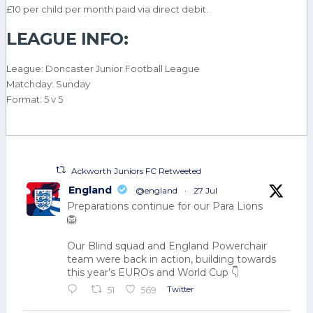
£10 per child per month paid via direct debit.
LEAGUE INFO:
League: Doncaster Junior Football League
Matchday: Sunday
Format: 5 v 5
Ackworth Juniors FC Retweeted
England
@england
·
27 Jul
Preparations continue for our Para Lions
🦁
Our Blind squad and England Powerchair
team were back in action, building towards
this year’s EUROs and World Cup 👇
Twitter
51
569