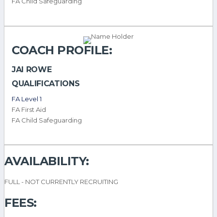
FA Child Safeguarding
COACH PROFILE:
JAI ROWE
QUALIFICATIONS
FA Level 1
FA First Aid
FA Child Safeguarding
AVAILABILITY:
FULL - NOT CURRENTLY RECRUITING
FEES: