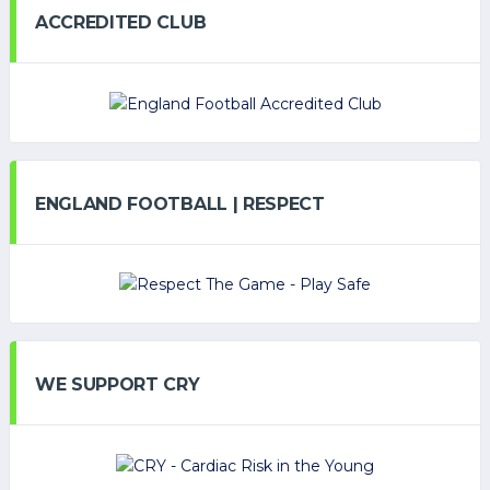
ACCREDITED CLUB
ENGLAND FOOTBALL | RESPECT
WE SUPPORT CRY