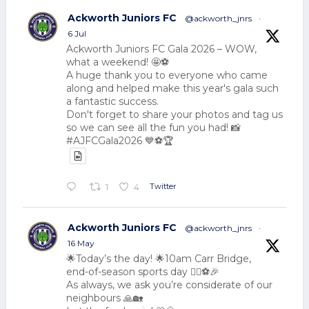
Ackworth Juniors FC
@ackworth_jnrs
·
6 Jul
Ackworth Juniors FC Gala 2026 – WOW,
what a weekend! 🤩⚽
A huge thank you to everyone who came
along and helped make this year's gala such
a fantastic success.
Don't forget to share your photos and tag us
so we can see all the fun you had! 📸
#AJFCGala2026 💙⚽🏆
Twitter
1
4
Ackworth Juniors FC
@ackworth_jnrs
·
16 May
🌟Today’s the day! 🌟10am Carr Bridge,
end-of-season sports day 🏃‍♂️⚽🎉
As always, we ask you’re considerate of our
neighbours 🙏🏡