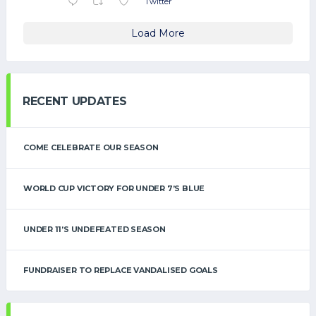
Twitter
Load More
RECENT UPDATES
COME CELEBRATE OUR SEASON
WORLD CUP VICTORY FOR UNDER 7’S BLUE
UNDER 11’S UNDEFEATED SEASON
FUNDRAISER TO REPLACE VANDALISED GOALS