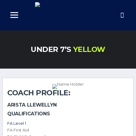
UNDER 7’S
YELLOW
COACH PROFILE:
ARISTA LLEWELLYN
QUALIFICATIONS
FA Level 1
FA First Aid