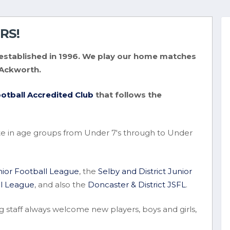
RS!
ub established in 1996. We play our home matches
 Ackworth.
otball Accredited Club
that follows the
e in age groups from Under 7's through to Under
unior Football League
, the
Selby and District Junior
ll League
, and also the
Doncaster & District JSFL
.
g staff always welcome new players, boys and girls,