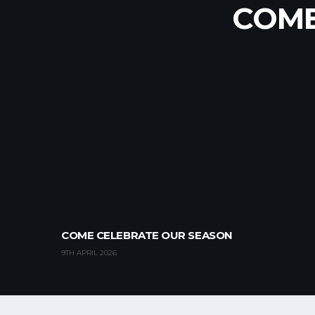
WORLD
UNDER
COME
COME CELEBRATE OUR SEASON
9TH APRIL 2026