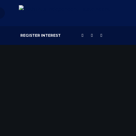
REGISTER INTEREST