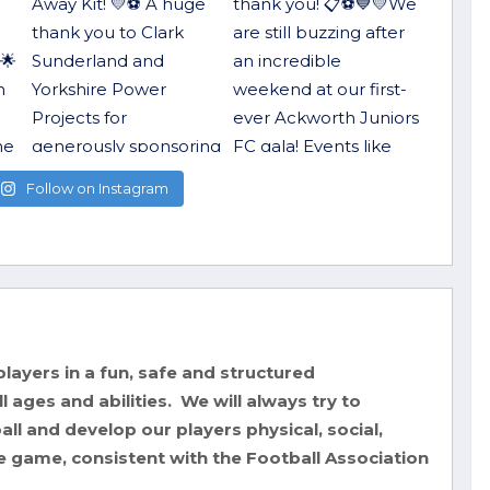
Follow on Instagram
layers in a fun, safe and structured
 ages and abilities. We will always try to
ll and develop our players physical, social,
e game, consistent with the Football Association