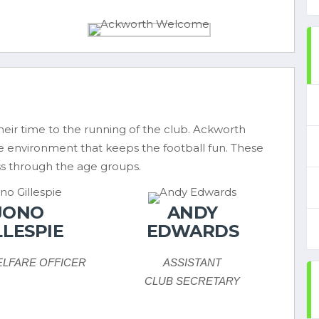
eir time to the running of the club. Ackworth
fe environment that keeps the football fun. These
s through the age groups.
JONO
ANDY
LLESPIE
EDWARDS
ELFARE OFFICER
ASSISTANT
CLUB SECRETARY