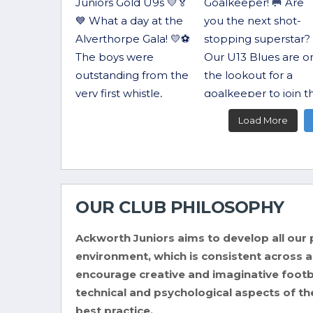
Load More
OUR CLUB PHILOSOPHY
Ackworth Juniors aims to develop all our p
environment, which is consistent across all
encourage creative and imaginative footba
technical and psychological aspects of th
best practice.