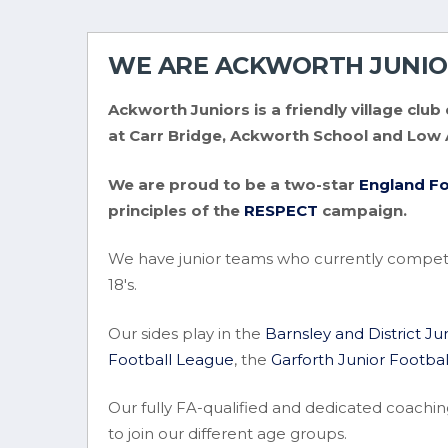
WE ARE ACKWORTH JUNIO
Ackworth Juniors is a friendly village cl
at Carr Bridge, Ackworth School and Low
We are proud to be a two-star
England Fo
principles of the
RESPECT
campaign.
We have junior teams who currently compet
18's.
Our sides play in the
Barnsley and District J
Football League
, the
Garforth Junior Footba
Our fully FA-qualified and dedicated coachin
to join our different age groups.