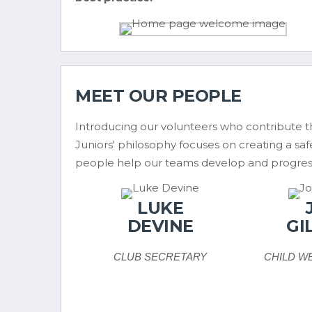
MEET OUR PEOPLE
Introducing our volunteers who contribute th
Juniors' philosophy focuses on creating a sa
people help our teams develop and progres
LUKE
DEVINE
GI
CLUB SECRETARY
CHILD W