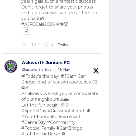
year's gala such a fantastic success.
Don't forget to share your photos
and tag us so we can see all the fun
you had! 📸
#AJFCGala2026 💙⚽🏆
Twitter
1
4
Ackworth Juniors FC
@ackworth_jnrs
·
16 May
🌟Today’s the day! 🌟10am Carr
Bridge, end-of-season sports day 🏃‍♂️
⚽🎉
As always, we ask you’re considerate
of our neighbours 🙏🏡
Let the fun begin! 🎊🎈
#SportsDay #GrassrootsFootball
#YouthFootball #TeamSpirit
#GameDay #Community
#FootballFamily #CarrBridge
#LetTheFunBegin ⚽