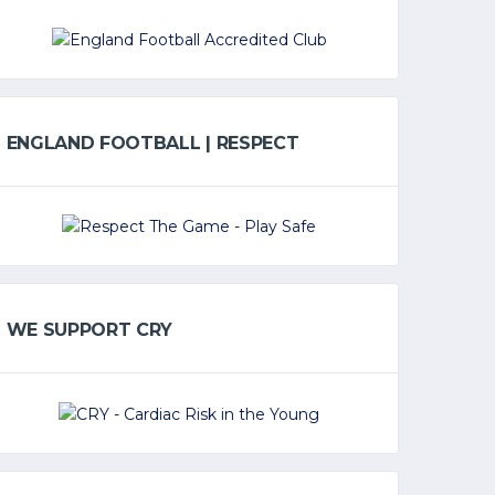
ENGLAND FOOTBALL | RESPECT
WE SUPPORT CRY