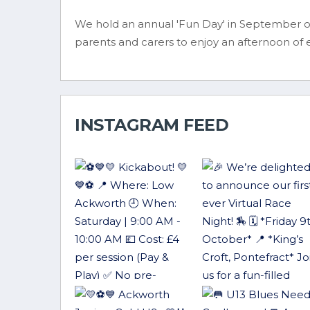
We hold an annual 'Fun Day' in September on
parents and carers to enjoy an afternoon of
INSTAGRAM FEED