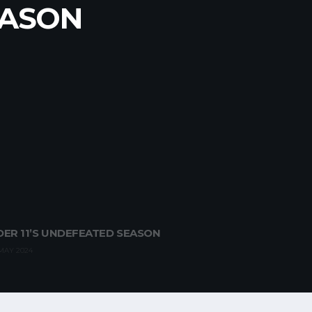
 UNDER
SEASON
EASON
ER 11’S UNDEFEATED SEASON
MAY 2024