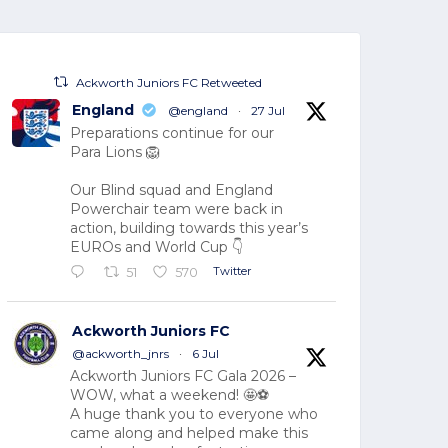
Ackworth Juniors FC Retweeted
England
@england
·
27 Jul
Preparations continue for our
Para Lions 🦁
Our Blind squad and England
Powerchair team were back in
action, building towards this year’s
EUROs and World Cup 👇
Twitter
51
570
Ackworth Juniors FC
@ackworth_jnrs
·
6 Jul
Ackworth Juniors FC Gala 2026 –
WOW, what a weekend! 🤩⚽
A huge thank you to everyone who
came along and helped make this