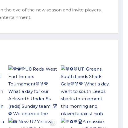
 the eve of the new season and invite players,
 entertainment.