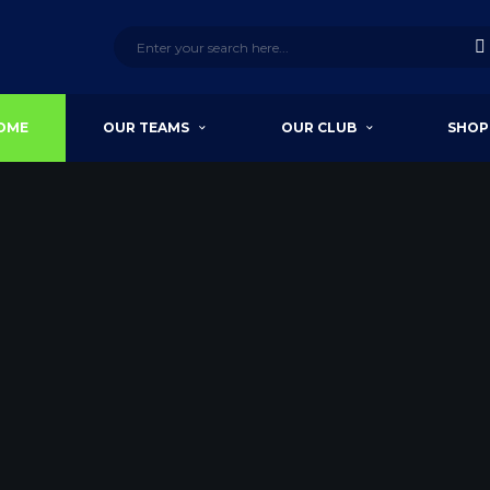
OME
OUR TEAMS
OUR CLUB
SHOP