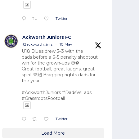
Twitter
Ackworth Juniors FC
@ackworth_jnrs
·
10 May
U18 Blues drew 3–3 with the
dads before a 6–5 penalty shootout
win for the grown‑ups 😅⚽
Great football, great laughs, great
spirit 💛🙌 Bragging rights dads for
the year!
#AckworthJuniors #DadsVsLads
#GrassrootsFootball
Twitter
Load More