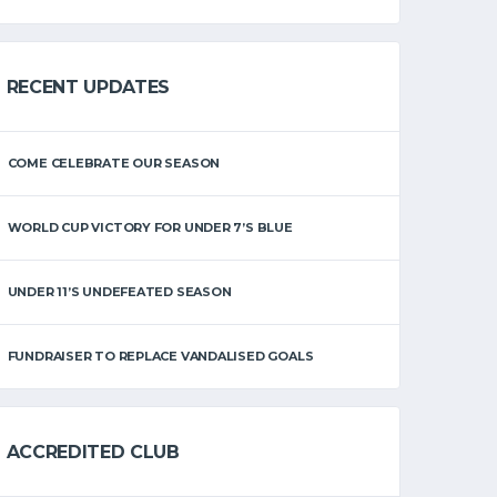
RECENT UPDATES
COME CELEBRATE OUR SEASON
WORLD CUP VICTORY FOR UNDER 7’S BLUE
UNDER 11’S UNDEFEATED SEASON
FUNDRAISER TO REPLACE VANDALISED GOALS
ACCREDITED CLUB