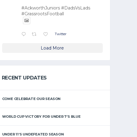
#AckworthJuniors #DadsVsLads
#GrassrootsFootball
Twitter
Load More
RECENT UPDATES
COME CELEBRATE OUR SEASON
WORLD CUP VICTORY FOR UNDER 7’S BLUE
UNDER 11’S UNDEFEATED SEASON