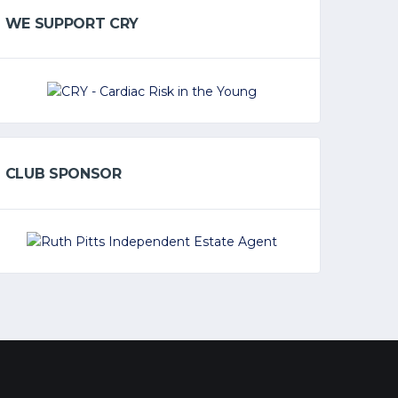
WE SUPPORT CRY
CLUB SPONSOR