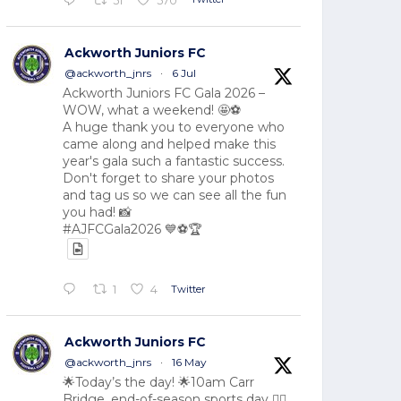
51
570
Ackworth Juniors FC
@ackworth_jnrs
·
6 Jul
Ackworth Juniors FC Gala 2026 –
WOW, what a weekend! 🤩⚽
A huge thank you to everyone who
came along and helped make this
year's gala such a fantastic success.
Don't forget to share your photos
and tag us so we can see all the fun
you had! 📸
#AJFCGala2026 💙⚽🏆
Twitter
1
4
Ackworth Juniors FC
@ackworth_jnrs
·
16 May
🌟Today’s the day! 🌟10am Carr
Bridge, end-of-season sports day 🏃‍♂️