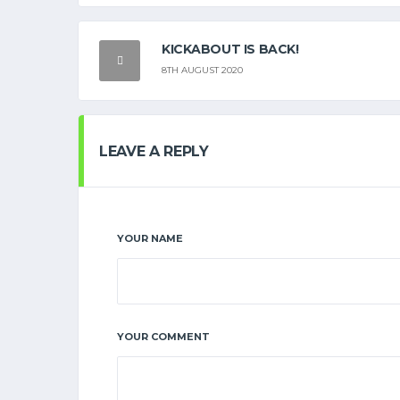
KICKABOUT IS BACK!
8TH AUGUST 2020
LEAVE A REPLY
YOUR NAME
YOUR COMMENT