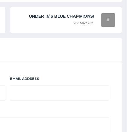
UNDER 16’S BLUE CHAMPIONS!
31ST MAY 2021
EMAIL ADDRESS