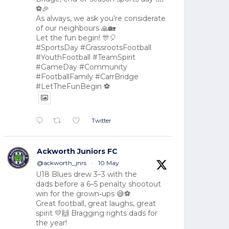
⚽🎉
As always, we ask you’re considerate
of our neighbours 🙏🏡
Let the fun begin! 🎊🎈
#SportsDay #GrassrootsFootball
#YouthFootball #TeamSpirit
#GameDay #Community
#FootballFamily #CarrBridge
#LetTheFunBegin ⚽
Twitter
Ackworth Juniors FC
@ackworth_jnrs
·
10 May
U18 Blues drew 3–3 with the
dads before a 6–5 penalty shootout
win for the grown‑ups 😅⚽
Great football, great laughs, great
spirit 💛🙌 Bragging rights dads for
the year!