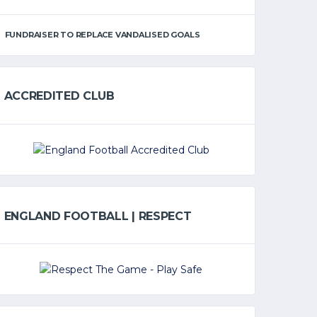
FUNDRAISER TO REPLACE VANDALISED GOALS
ACCREDITED CLUB
ENGLAND FOOTBALL | RESPECT