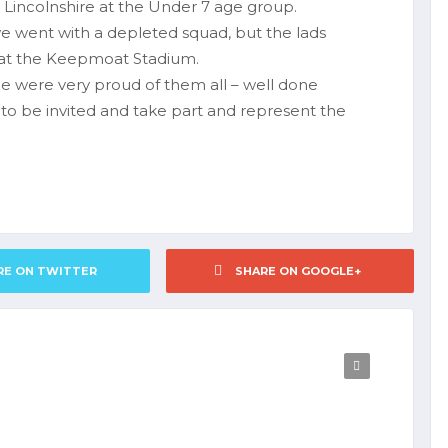
nd Lincolnshire at the Under 7 age group.
we went with a depleted squad, but the lads
y at the Keepmoat Stadium.
 were very proud of them all – well done
o be invited and take part and represent the
RE ON TWITTER
SHARE ON GOOGLE+