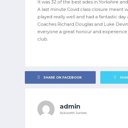
It was 32 of the best sides in Yorkshire a
A last minute Covid class closure meant 
played really well and had a fantastic da
Coaches Richard Douglas and Luke Devine
everyone a great honour and experience t
club.
SHARE ON FACEBOOK
SHA
admin
Ackworth Juniors