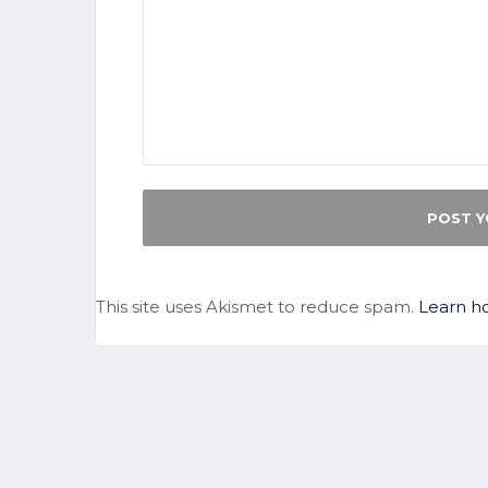
This site uses Akismet to reduce spam.
Learn h