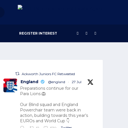
REGISTER INTEREST
Ackworth Juniors FC Retweeted
England
@england
·
27 Jul
Preparations continue for our
Para Lions 🦁
Our Blind squad and England
Powerchair team were back in
action, building towards this year’s
EUROs and World Cup 👇
Twitter