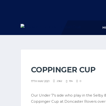
H
COPPINGER CUP
17TH MAY 2021
2362
194
0
Our Under 7’s side who play in the Selby & 
Coppinger Cup at Doncaster Rovers over