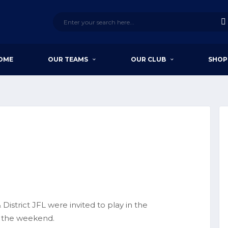
OME
OUR TEAMS
OUR CLUB
SHOP
District JFL were invited to play in the
 the weekend.