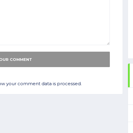
ow your comment data is processed.