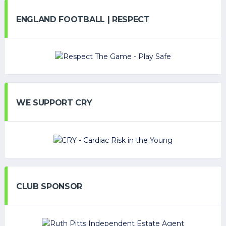
ENGLAND FOOTBALL | RESPECT
WE SUPPORT CRY
CLUB SPONSOR