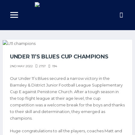
UNDER 11’S BLUES CUP CHAMPIONS
2757
194
2ND MAY 2022
Our Under 11’s Blues secured a narrow victory in the
Barnsley & District Junior Football League Supplementary
Cup E against Penistone Church. After a tough season in
the top flight league at their age level, the cup
competition was a welcome break for the boys and thanks
to their skill and determination, they emerged as
champions.
Huge congratulations to all the players, coaches Matt and