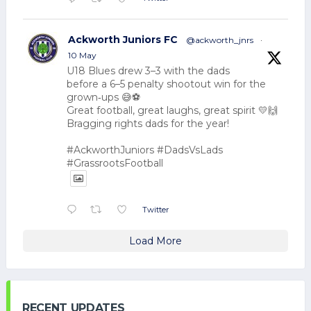
Ackworth Juniors FC
@ackworth_jnrs
·
10 May
U18 Blues drew 3–3 with the dads
before a 6–5 penalty shootout win for the
grown‑ups 😅⚽
Great football, great laughs, great spirit 💛🙌
Bragging rights dads for the year!
#AckworthJuniors #DadsVsLads
#GrassrootsFootball
Twitter
Load More
RECENT UPDATES