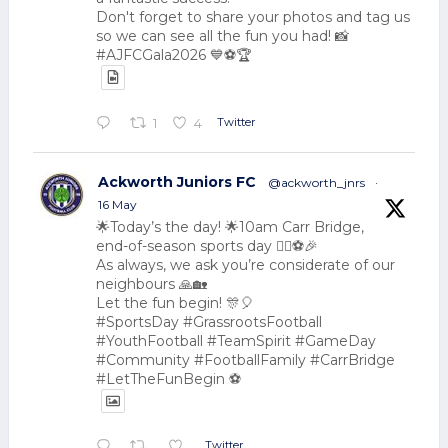
Don't forget to share your photos and tag us
so we can see all the fun you had! 📸
#AJFCGala2026 💙⚽🏆
Twitter
1
4
Ackworth Juniors FC
@ackworth_jnrs
·
16 May
🌟Today’s the day! 🌟10am Carr Bridge,
end-of-season sports day 🏃‍♂️⚽🎉
As always, we ask you’re considerate of our
neighbours 🙏🏡
Let the fun begin! 🎊🎈
#SportsDay #GrassrootsFootball
#YouthFootball #TeamSpirit #GameDay
#Community #FootballFamily #CarrBridge
#LetTheFunBegin ⚽
Twitter