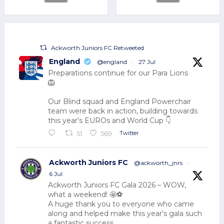
Ackworth Juniors FC Retweeted
England
@england
·
27 Jul
Preparations continue for our Para Lions
🦁
Our Blind squad and England Powerchair
team were back in action, building towards
this year’s EUROs and World Cup 👇
Twitter
51
569
Ackworth Juniors FC
@ackworth_jnrs
·
6 Jul
Ackworth Juniors FC Gala 2026 – WOW,
what a weekend! 🤩⚽
A huge thank you to everyone who came
along and helped make this year's gala such
a fantastic success.