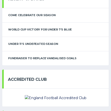
COME CELEBRATE OUR SEASON
WORLD CUP VICTORY FOR UNDER 7’S BLUE
UNDER 11’S UNDEFEATED SEASON
FUNDRAISER TO REPLACE VANDALISED GOALS
ACCREDITED CLUB