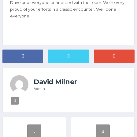
Dave and everyone connected with the team. We’re very
proud of your efforts in a classic encounter. Well done
everyone.
David Milner
Admin