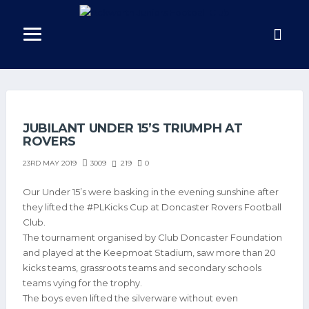
JUBILANT UNDER 15’S TRIUMPH AT
ROVERS
3009
219
0
23RD MAY 2019
Our Under 15’s were basking in the evening sunshine after
they lifted the #PLKicks Cup at Doncaster Rovers Football
Club.
The tournament organised by Club Doncaster Foundation
and played at the Keepmoat Stadium, saw more than 20
kicks teams, grassroots teams and secondary schools
teams vying for the trophy.
The boys even lifted the silverware without even