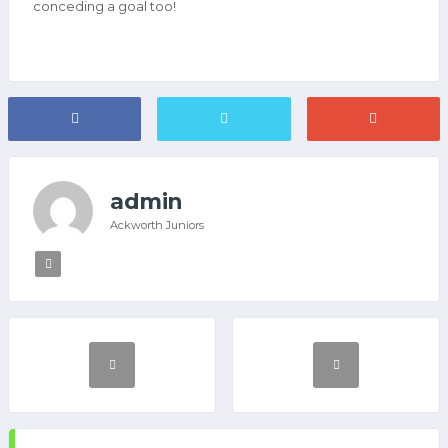
conceding a goal too!
admin
Ackworth Juniors