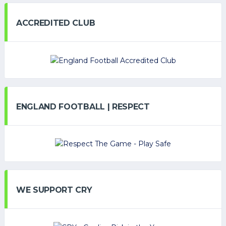
ACCREDITED CLUB
ENGLAND FOOTBALL | RESPECT
WE SUPPORT CRY