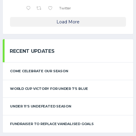
Twitter
Load More
RECENT UPDATES
COME CELEBRATE OUR SEASON
WORLD CUP VICTORY FOR UNDER 7’S BLUE
UNDER 11’S UNDEFEATED SEASON
FUNDRAISER TO REPLACE VANDALISED GOALS