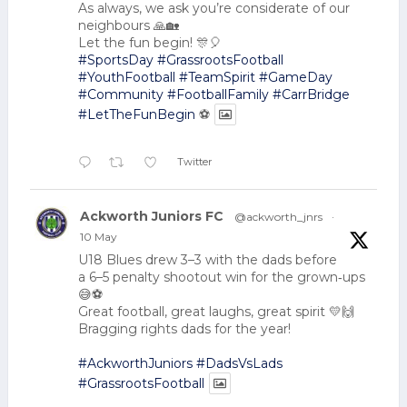
As always, we ask you’re considerate of our
neighbours 🙏🏡
Let the fun begin! 🎊🎈
#SportsDay
#GrassrootsFootball
#YouthFootball
#TeamSpirit
#GameDay
#Community
#FootballFamily
#CarrBridge
#LetTheFunBegin
⚽
Twitter
Ackworth Juniors FC
@ackworth_jnrs
·
10 May
U18 Blues drew 3–3 with the dads before
a 6–5 penalty shootout win for the grown‑ups
😅⚽
Great football, great laughs, great spirit 💛🙌
Bragging rights dads for the year!
#AckworthJuniors
#DadsVsLads
#GrassrootsFootball