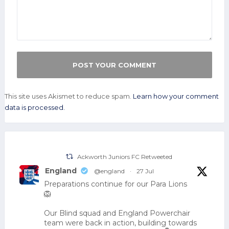
This site uses Akismet to reduce spam.
Learn how your comment
data is processed.
Ackworth Juniors FC Retweeted
England
@england
·
27 Jul
Preparations continue for our Para Lions
🦁
Our Blind squad and England Powerchair
team were back in action, building towards