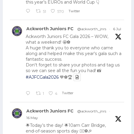
this year’s EUROs and World Cup 👇
Twitter
51
570
Ackworth Juniors FC
@ackworth_jnrs
·
6 Jul
Ackworth Juniors FC Gala 2026 – WOW,
what a weekend! 🤩⚽
A huge thank you to everyone who came
along and helped make this year's gala such a
fantastic success.
Don't forget to share your photos and tag us
so we can see all the fun you had! 📸
#AJFCGala2026
💙⚽🏆
Twitter
1
4
Ackworth Juniors FC
@ackworth_jnrs
·
16 May
🌟Today’s the day! 🌟10am Carr Bridge,
end-of-season sports day 🏃‍♂️⚽🎉