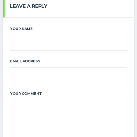
LEAVE A REPLY
YOUR NAME
EMAIL ADDRESS
YOUR COMMENT