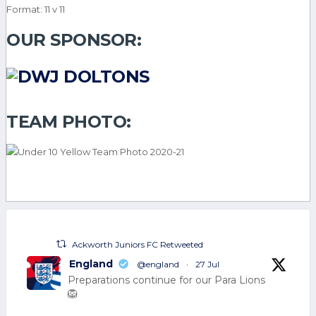
Format: 11 v 11
OUR SPONSOR:
TEAM PHOTO:
Ackworth Juniors FC Retweeted
England
@england
·
27 Jul
Preparations continue for our Para Lions
🦁