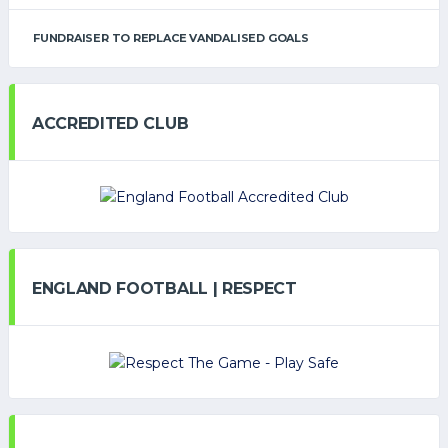
FUNDRAISER TO REPLACE VANDALISED GOALS
ACCREDITED CLUB
ENGLAND FOOTBALL | RESPECT