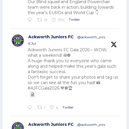
Our Blind squad and England Powerchair
team were back in action, building towards
this year’s EUROs and World Cup 👇
Twitter
51
570
Ackworth Juniors FC
@ackworth_jnrs
·
6 Jul
Ackworth Juniors FC Gala 2026 – WOW,
what a weekend! 🤩⚽
A huge thank you to everyone who came
along and helped make this year's gala such
a fantastic success.
Don't forget to share your photos and tag us
so we can see all the fun you had! 📸
#AJFCGala2026 💙⚽🏆
Twitter
1
4
Ackworth Juniors FC
@ackworth_jnrs
·