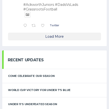
#AckworthJuniors #DadsVsLads
#GrassrootsFootball
Twitter
Load More
RECENT UPDATES
COME CELEBRATE OUR SEASON
WORLD CUP VICTORY FOR UNDER 7’S BLUE
UNDER 11’S UNDEFEATED SEASON