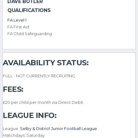
DAVE BUTLER
QUALIFICATIONS
FA Level 1
FA First Aid
FA Child Safeguarding
AVAILABILITY STATUS:
FULL - NOT CURRENTLY RECRUITING
FEES:
£20 per child per month via Direct Debit.
LEAGUE INFO:
League:
Selby & District Junior Football League
Matchdays: Saturday