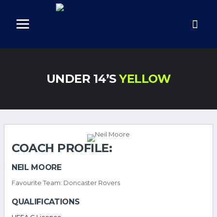
UNDER 14’S
YELLOW
COACH PROFILE:
NEIL MOORE
Favourite Team: Doncaster Rovers
QUALIFICATIONS
UEFA C Licence