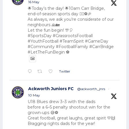
16 May
🌟Today’s the day! 🌟10am Carr Bridge,
end-of-season sports day 🏃‍♂️⚽🎉
As always, we ask you’re considerate of our
neighbours 🙏🏡
Let the fun begin! 🎊🎈
#SportsDay #GrassrootsFootball
#YouthFootball #TeamSpirit #GameDay
#Community #FootballFamily #CarrBridge
#LetTheFunBegin ⚽
Twitter
Ackworth Juniors FC
@ackworth_jnrs
·
10 May
U18 Blues drew 3–3 with the dads
before a 6–5 penalty shootout win for the
grown‑ups 😅⚽
Great football, great laughs, great spirit 💛🙌
Bragging rights dads for the year!