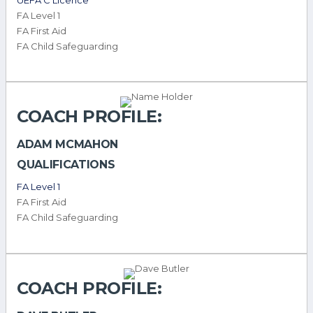
FA Level 1
FA First Aid
FA Child Safeguarding
COACH PROFILE:
ADAM MCMAHON
QUALIFICATIONS
FA Level 1
FA First Aid
FA Child Safeguarding
COACH PROFILE: